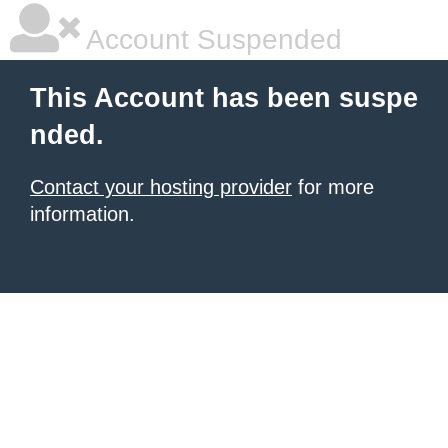
Account Suspended
This Account has been suspe
nded.
Contact your hosting provider
for more
information.