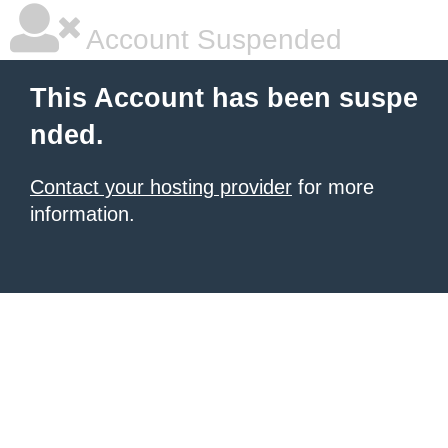
Account Suspended
This Account has been suspe
nded.
Contact your hosting provider
for more
information.