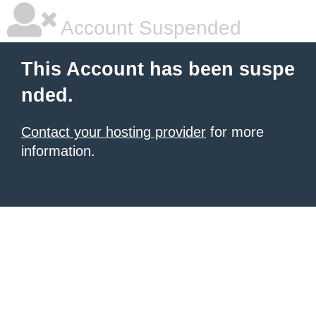
Account Suspended
This Account has been suspe
nded.
Contact your hosting provider
for more
information.