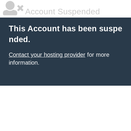
Account Suspended
This Account has been suspe
nded.
Contact your hosting provider
for more
information.