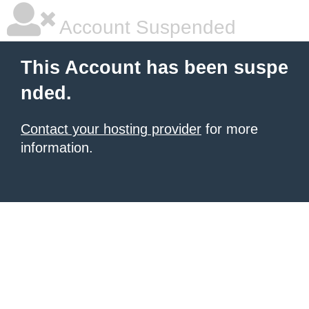
Account Suspended
This Account has been suspe
nded.
Contact your hosting provider
for more
information.