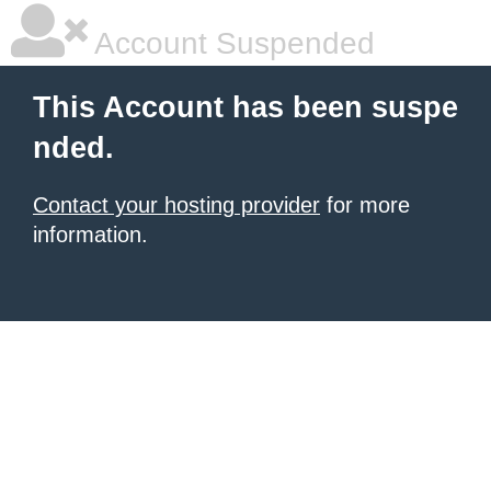
Account Suspended
This Account has been suspe
nded.
Contact your hosting provider
for more
information.