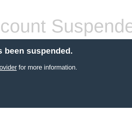
count Suspend
s been suspended.
ovider
for more information.