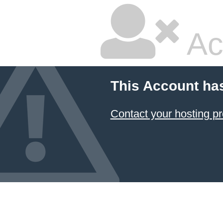
Ac
This Account ha
Contact your hosting pr