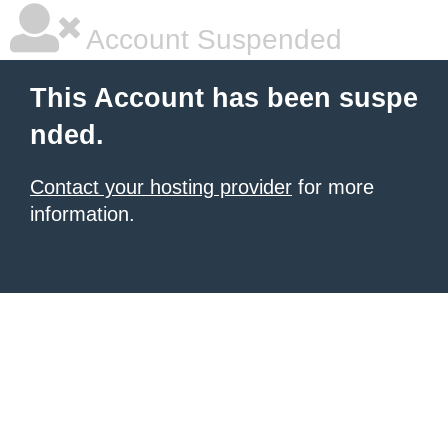
Account Suspended
This Account has been suspe
nded.
Contact your hosting provider
for more
information.