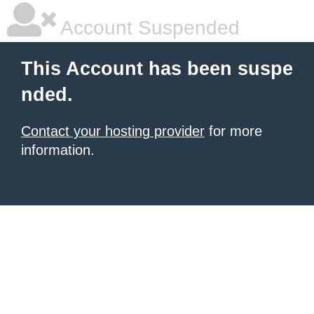
Account Suspended
This Account has been suspe
nded.
Contact your hosting provider
for more
information.