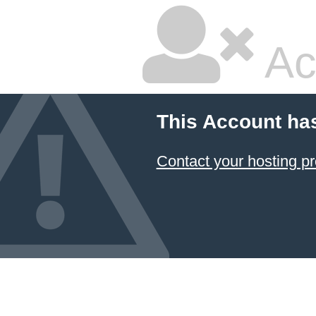
Ac
This Account ha
Contact your hosting pr