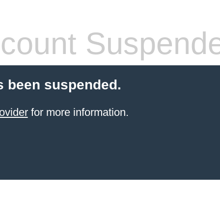
count Suspend
s been suspended.
ovider
for more information.