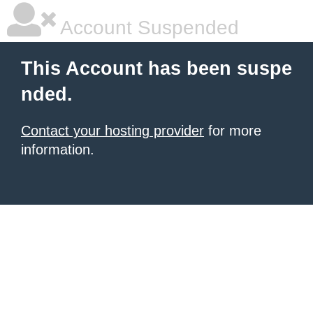
Account Suspended
This Account has been suspe
nded.
Contact your hosting provider
for more
information.