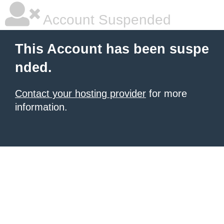
Account Suspended
This Account has been suspe
nded.
Contact your hosting provider
for more
information.