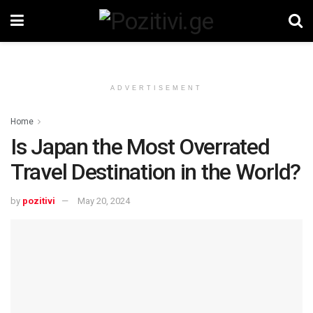
ADVERTISEMENT
Home
Is Japan the Most Overrated
Travel Destination in the World?
by
pozitivi
May 20, 2024