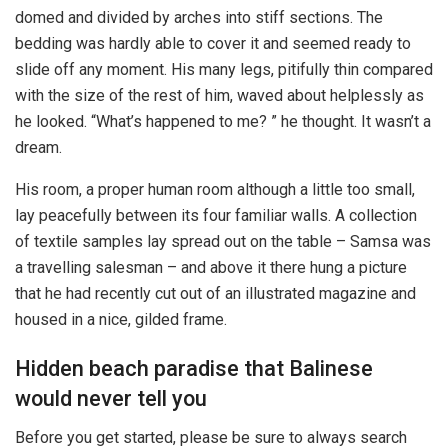
domed and divided by arches into stiff sections. The
bedding was hardly able to cover it and seemed ready to
slide off any moment. His many legs, pitifully thin compared
with the size of the rest of him, waved about helplessly as
he looked. “What’s happened to me? ” he thought. It wasn’t a
dream.
His room, a proper human room although a little too small,
lay peacefully between its four familiar walls. A collection
of textile samples lay spread out on the table – Samsa was
a travelling salesman – and above it there hung a picture
that he had recently cut out of an illustrated magazine and
housed in a nice, gilded frame.
Hidden beach paradise that Balinese
would never tell you
Before you get started, please be sure to always search