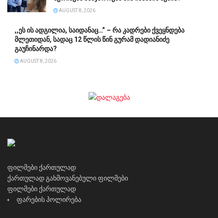
AUGUST 8, 2026
,,ეს ის ადგილია, საიდანაც…” – რა კადრები ქვეყნდება
მლეთიდან, სადაც 12 წლის წინ გურამ დადიანიძე
გაუჩინარდა?
AUGUST 8, 2026
ფილმები ქართულად
ქართულად გახმოვანებული ფილმები
ფილმები ქართულად
ფარების პოლირება