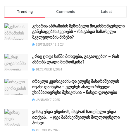
Trending
Comments
Latest
კესარია აბრამიძის მეზობელი შოკისმომგვრელი
განცხადებას აკეთებს – რა გახდა საზარელი
მკვლელობის მიზეზი?
SEPTEMBER 18, 2024
,,რაც ცოტა ხანში მოხდება, გაგაოცებთ” – რას
ამბობს ლალი მოროშკინა?
DECEMBER 1, 2024
ირაკლი კვირიკაძის და ელენე მახარაშვილის
ოჯახი დაინგრა – ელენეს ახალი რჩეული
უსიმპათიურესი მუსიკოსია – ნახეთ ფოტოები
JANUARY 7, 2025
ვისაც უნდა ეწყინოს, მაგრამ სათქმელი უნდა
ითქვას… – დეა მამისეიშვილის მოულოდნელი
პოსტი
OCTOBER 5, 2025