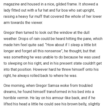
magazine and housed in a nice, gilded frame. It showed a
lady fitted out with a fur hat and fur boa who sat upright,
raising a heavy fur muff that covered the whole of her lower
arm towards the viewer.
Gregor then turned to look out the window at the dull
weather. Drops of rain could be heard hitting the pane, which
made him feel quite sad. “How about if I sleep a little bit
longer and forget all this nonsense”, he thought, but that
was something he was unable to do because he was used
to sleeping on his right, and in his present state couldn’t get
into that position. However hard he threw himself onto his
right, he always rolled back to where he was.
One morning, when Gregor Samsa woke from troubled
dreams, he found himself transformed in his bed into a
horrible vermin. He lay on his armour-like back, and if he
lifted his head a little he could see his brown belly, slightly