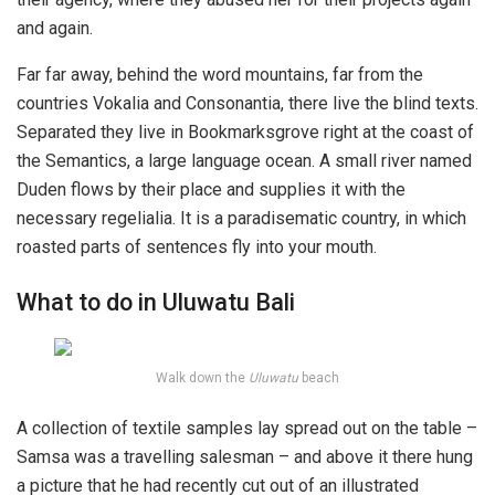
and again.
Far far away, behind the word mountains, far from the
countries Vokalia and Consonantia, there live the blind texts.
Separated they live in Bookmarksgrove right at the coast of
the Semantics, a large language ocean. A small river named
Duden flows by their place and supplies it with the
necessary regelialia. It is a paradisematic country, in which
roasted parts of sentences fly into your mouth.
What to do in Uluwatu Bali
Walk down the
Uluwatu
beach
A collection of textile samples lay spread out on the table –
Samsa was a travelling salesman – and above it there hung
a picture that he had recently cut out of an illustrated