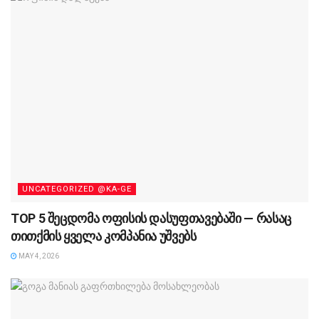
UNCATEGORIZED @KA-GE
TOP 5 შეცდომა ოფისის დასუფთავებაში — რასაც
თითქმის ყველა კომპანია უშვებს
MAY 4, 2026