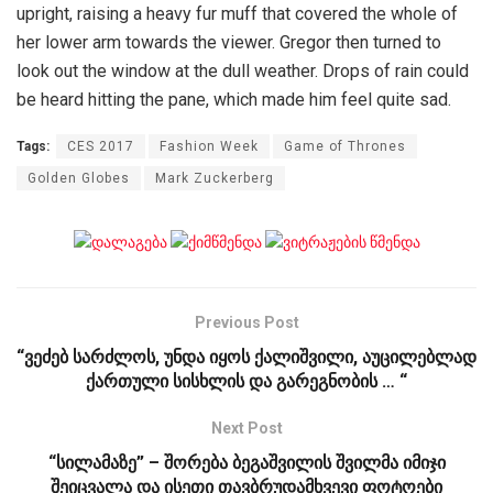
upright, raising a heavy fur muff that covered the whole of
her lower arm towards the viewer. Gregor then turned to
look out the window at the dull weather. Drops of rain could
be heard hitting the pane, which made him feel quite sad.
Tags:
CES 2017
Fashion Week
Game of Thrones
Golden Globes
Mark Zuckerberg
Previous Post
“ვეძებ სარძლოს, უნდა იყოს ქალიშვილი, აუცილებლად
ქართული სისხლის და გარეგნობის … “
Next Post
“სილამაზე” – შორება ბეგაშვილის შვილმა იმიჯი
შეიცვალა და ისეთი თავბრუდამხვევი ფოტოები