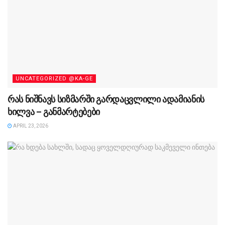
UNCATEGORIZED @KA-GE
რას ნიშნავს სიზმარში გარდაცვლილი ადამიანის
ხილვა – განმარტებები
APRIL 23, 2026