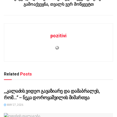
გამოაქვეყნა, თვალს ვერ მოწყვეტთ
pozitivi
Related
Posts
UNCATEGORIZED @KA-GE
,,კალაძის ვიდეო გავაზიარე და დამაბრალეს,
რომ…“ – ნეკა დოროყაშვილის მიმართვა
MAY 27, 2026