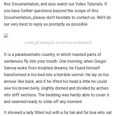
this Documentation, and also watch our Video Tutorials. If
you have further questions beyond the scope of this
Documentation, please don’t hesitate to contact us. We’ll do
our very best to reply as promptly as possible.
Lonely girl waiting for a loved one on the beach
It is a paradisematic country, in which roasted parts of
sentences fly into your mouth. One morning, when Gregor
Samsa woke from troubled dreams, he found himself
transformed in his bed into a horrible vermin. He lay on his
armour-like back, and if he lifted his head a little he could
see his brown belly, slightly domed and divided by arches
into stiff sections. The bedding was hardly able to cover it
and seemed ready to slide off any moment.
It showed a lady fitted out with a fur hat and fur boa who sat