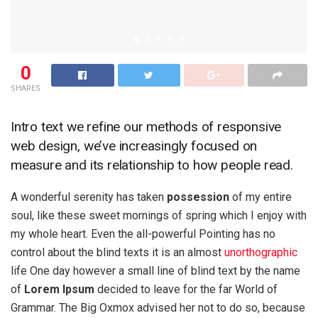
0
SHARES
Intro text we refine our methods of responsive
web design, we’ve increasingly focused on
measure and its relationship to how people read.
A wonderful serenity has taken
possession
of my entire
soul, like these sweet mornings of spring which I enjoy with
my whole heart. Even the all-powerful Pointing has no
control about the blind texts it is an almost
unorthographic
life One day however a small line of blind text by the name
of
Lorem Ipsum
decided to leave for the far World of
Grammar. The Big Oxmox advised her not to do so, because