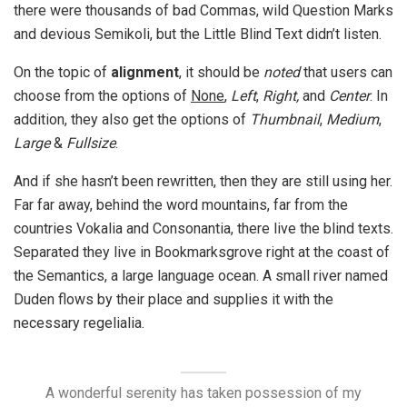
there were thousands of bad Commas, wild Question Marks
and devious Semikoli, but the Little Blind Text didn’t listen.
On the topic of
alignment
, it should be
noted
that users can
choose from the options of
None
,
Left
,
Right,
and
Center
. In
addition, they also get the options of
Thumbnail
,
Medium
,
Large
&
Fullsize
.
And if she hasn’t been rewritten, then they are still using her.
Far far away, behind the word mountains, far from the
countries Vokalia and Consonantia, there live the blind texts.
Separated they live in Bookmarksgrove right at the coast of
the Semantics, a large language ocean. A small river named
Duden flows by their place and supplies it with the
necessary regelialia.
A wonderful serenity has taken possession of my