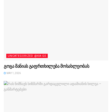
UNCATEGORIZED @KA-GE
გოგა მანიას გაფრთხილება მოსახლეობას
MAY 1, 2026