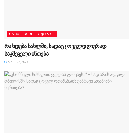
UNCATEGORIZED @KA-GE
რა ხდება სახლში, სადაც ყოველდღიურად
საკმეველი ინთება
APRIL 22, 2026