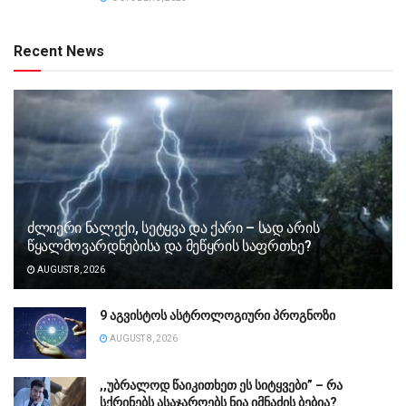
Recent News
ძლიერი ნალექი, სეტყვა და ქარი – სად არის
წყალმოვარდნებისა და მეწყრის საფრთხე?
AUGUST 8, 2026
9 აგვისტოს ასტროლოგიური პროგნოზი
AUGUST 8, 2026
,,უბ­რა­ლოდ წა­ი­კი­თხეთ ეს სი­ტყვე­ბი” – რა
სქრინებს ასაჯაროებს ნია იმნაძის ბებია?