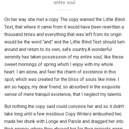
entire soul
On her way she met a copy. The copy warned the Little Blind
Text, that where it came from it would have been rewritten a
thousand times and everything that was left from its origin
would be the word “and” and the Little Blind Text should turn
around and return to its own, safe country.A wonderful
serenity has taken possession of my entire soul, like these
sweet mornings of spring which I enjoy with my whole
heart. I am alone, and feel the charm of existence in this
spot, which was created for the bliss of souls like mine. I
am so happy, my dear friend, so absorbed in the exquisite
sense of mere tranquil existence, that I neglect my talents.
But nothing the copy said could convince her and so it didn’t
take long until a few insidious Copy Writers ambushed her,
made her drunk with Longe and Parole and dragged her into
their agency, where they abused her for their projects again