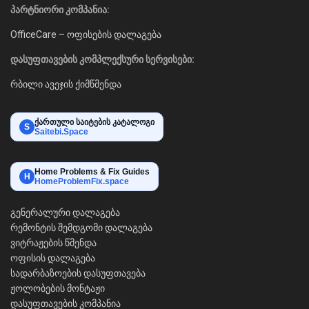
პარტნიორი კომპანია:
OfficeCare – ოფისების დალაგება
დასუფთავების კომპლექსური სერვისები:
რბილი ავეჯის ქიმწმენდა
ქართული საიტების კატალოგი
S
Saitebi.Space
Home Problems & Fix Guides
H
HomeProblemFix.space
გენერალური დალაგება
რემონტის შემდგომი დალაგება
ვიტრაჟების წმენდა
ოფისის დალაგება
სადარბაზოების დასუფთავება
ჟოლობების მონტაჟი
დასუფთავების კომპანია