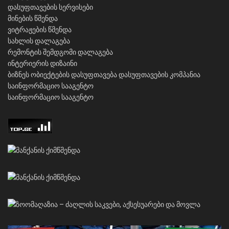
დასუფთავების სერვისები
მინების წმენდა
ვიტრაჟების წმენდა
სახლის დალაგება
რემონტის შემდგომი დალაგება
ინტერიერის დიზაინი
ბიზნეს ობიექტების დასუფთავება
დასუფთავების კომპანია
საინფორმაციო სააგენტო
საინფორმაციო სააგენტო