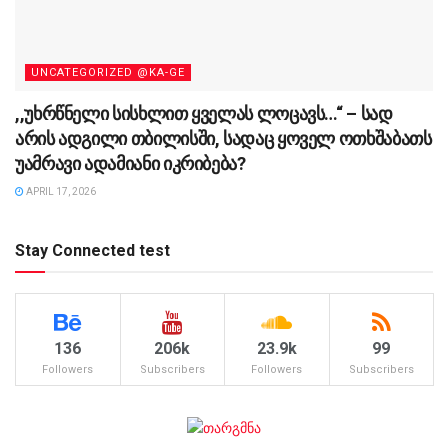
UNCATEGORIZED @KA-GE
,,უხრწნელი სისხლით ყველას ლოცავს…“ – სად
არის ადგილი თბილისში, სადაც ყოველ ოთხშაბათს
უამრავი ადამიანი იკრიბება?
APRIL 17, 2026
Stay Connected test
136
206k
23.9k
99
Followers
Subscribers
Followers
Subscribers