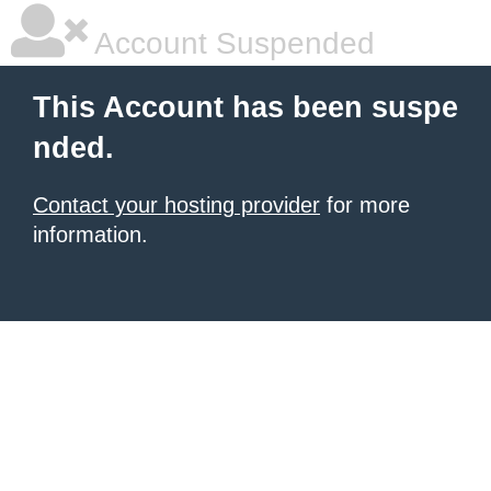
Account Suspended
This Account has been suspe
nded.
Contact your hosting provider
for more
information.