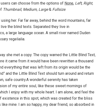
 users can choose from the options of
None
,
Left
,
Right,
of
Thumbnail
,
Medium
,
Large
&
Fullsize
.
ll using her. Far far away, behind the word mountains, far
ive the blind texts. Separated they live in
cs, a large language ocean. A small river named Duden
sary regelialia.
way she met a copy. The copy warned the Little Blind Text,
ere it came from it would have been rewritten a thousand
nd everything that was left from its origin would be the
d” and the Little Blind Text should turn around and return
own, safe country.A wonderful serenity has taken
ion of my entire soul, like these sweet mornings of
hich I enjoy with my whole heart. I am alone, and feel the
f existence in this spot, which was created for the bliss
s like mine. I am so happy, my dear friend, so absorbed in