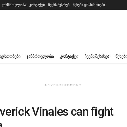
ჯანმრთელობა
კონტაქტი
ჩვენს შესახებ
წესები და პირობები
ᲘᲔᲠᲗᲝᲑᲔᲑᲘ
ᲯᲐᲜᲛᲠᲗᲔᲚᲝᲑᲐ
ᲙᲝᲜᲢᲐᲥᲢᲘ
ᲩᲕᲔᲜᲡ ᲨᲔᲡᲐᲮᲔᲑ
ᲬᲔᲡᲔᲑ
ADVERTISEMENT
verick Vinales can fight
a