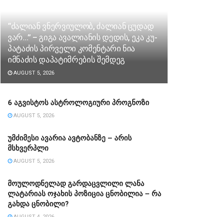
“ძა­ლი­ან ვნერ­ვი­უ­ლობ, ძა­ლი­ან ცუ­დად
ვარ…” – გიგა ავა­ლი­ა­ნის დე­დის, ეკა კუ­
პა­ტა­ძის პირველი კომენტარი ნია
იმნაძის დაპატიმრების შემდეგ
AUGUST 5, 2026
6 აგვისტოს ასტროლოგიური პროგნოზი
AUGUST 5, 2026
უმძიმესი ავარია ავტობანზე – არის
მსხვერპლი
AUGUST 5, 2026
მოულოდნელად გარდაცვლილი ლანა
ლატარიას ოჯახის პოზიცია ცნობილია – რა
გახდა ცნობილი?
AUGUST 4, 2026