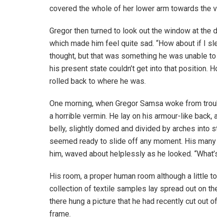
covered the whole of her lower arm towards the v
Gregor then turned to look out the window at the d
which made him feel quite sad. “How about if I slee
thought, but that was something he was unable to
his present state couldn’t get into that position.
rolled back to where he was.
One morning, when Gregor Samsa woke from troubl
a horrible vermin. He lay on his armour-like back, a
belly, slightly domed and divided by arches into s
seemed ready to slide off any moment. His many le
him, waved about helplessly as he looked. “What’s
His room, a proper human room although a little to
collection of textile samples lay spread out on t
there hung a picture that he had recently cut out o
frame.