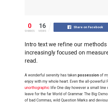
0
16
Share on Facebook
SHARES
VIEWS
Intro text we refine our methods
increasingly focused on measure 
read.
A wonderful serenity has taken
possession
of my
enjoy with my whole heart. Even the all-powerful P
unorthographic
life One day however a small line 
leave for the far World of Grammar. The Big Oxm
of bad Commas, wild Question Marks and devious Sem