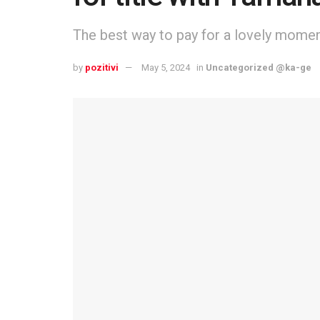
The best way to pay for a lovely moment 
by
pozitivi
May 5, 2024
in
Uncategorized @ka-ge