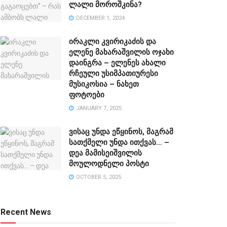
ლალი მოროშკინა?
DECEMBER 1, 2024
ირაკლი კვირიკაძის და
ელენე მახარაშვილის ოჯახი
დაინგრა – ელენეს ახალი
რჩეული უსიმპათიურესი
მუსიკოსია – ნახეთ
ფოტოები
JANUARY 7, 2025
ვისაც უნდა ეწყინოს, მაგრამ
სათქმელი უნდა ითქვას… –
დეა მამისეიშვილის
მოულოდნელი პოსტი
OCTOBER 5, 2025
Recent News