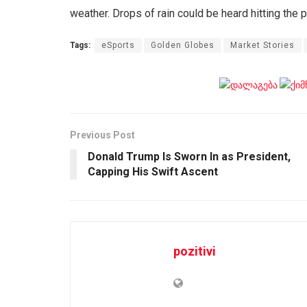
weather. Drops of rain could be heard hitting the 
Tags:
eSports
Golden Globes
Market Stories
Previous Post
Donald Trump Is Sworn In as President,
Capping His Swift Ascent
pozitivi