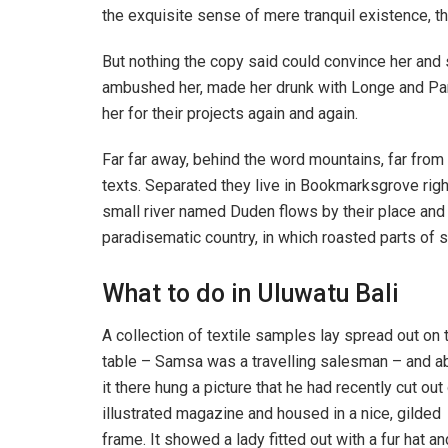
the exquisite sense of mere tranquil existence, th
But nothing the copy said could convince her and s
ambushed her, made her drunk with Longe and Par
her for their projects again and again.
Far far away, behind the word mountains, far from 
texts. Separated they live in Bookmarksgrove righ
small river named Duden flows by their place and su
paradisematic country, in which roasted parts of s
What to do in Uluwatu Bali
A collection of textile samples lay spread out on 
table – Samsa was a travelling salesman – and 
it there hung a picture that he had recently cut out
illustrated magazine and housed in a nice, gilded
frame. It showed a lady fitted out with a fur hat an