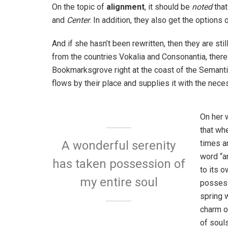
On the topic of
alignment
, it should be
noted
that
and
Center
. In addition, they also get the options 
And if she hasn’t been rewritten, then they are sti
from the countries Vokalia and Consonantia, there l
Bookmarksgrove right at the coast of the Semanti
flows by their place and supplies it with the neces
On her 
that wh
times a
A wonderful serenity
word “an
has taken possession of
to its 
my entire soul
possess
spring w
charm o
of soul