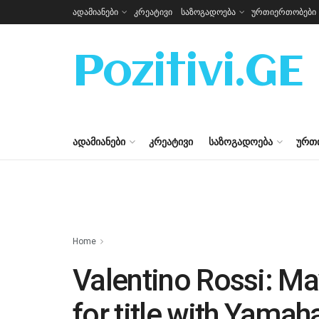
ადამიანები
კრეატივი
საზოგადოება
ურთიერთობები
Pozitivi.GE
ᲐᲓᲐᲛᲘᲐᲜᲔᲑᲘ
ᲙᲠᲔᲐᲢᲘᲕᲘ
ᲡᲐᲖᲝᲒᲐᲓᲝᲔᲑᲐ
ᲣᲠᲗ
Home
Valentino Rossi: Ma
for title with Yamah