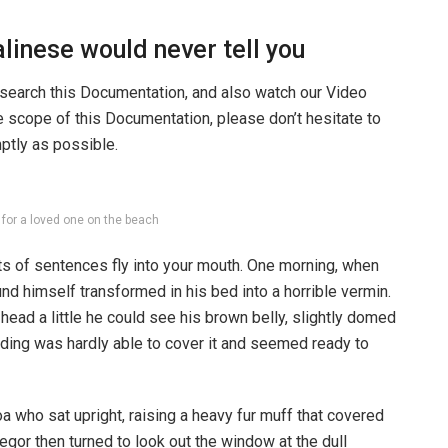
linese would never tell you
 search this Documentation, and also watch our Video
he scope of this Documentation, please don’t hesitate to
mptly as possible.
g for a loved one on the beach
rts of sentences fly into your mouth. One morning, when
 himself transformed in his bed into a horrible vermin.
s head a little he could see his brown belly, slightly domed
dding was hardly able to cover it and seemed ready to
boa who sat upright, raising a heavy fur muff that covered
egor then turned to look out the window at the dull