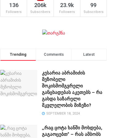
136
206k
23.9k
99
Followers
Subscribers
Followers
Subscribers
Trending
Comments
Latest
კესარია აბრამიძის
მეზობელი
შოკისმომგვრელი
განცხადებას აკეთებს – რა
გახდა საზარელი
მკვლელობის მიზეზი?
SEPTEMBER 18, 2024
,,რაც ცოტა ხანში მოხდება,
გაგაოცებთ” – რას ამბობს