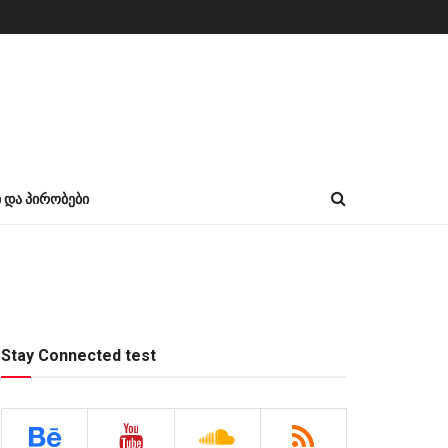
Ი ᲓᲐ ᲞᲘᲠᲝᲑᲔᲑᲘ
Stay Connected test