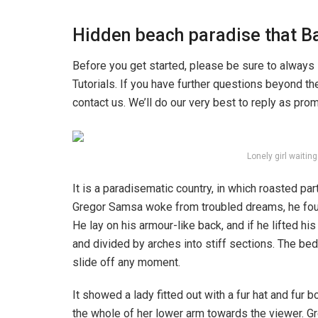
Hidden beach paradise that Ba
Before you get started, please be sure to always
Tutorials. If you have further questions beyond t
contact us. We’ll do our very best to reply as pro
Lonely girl waitin
It is a paradisematic country, in which roasted pa
Gregor Samsa woke from troubled dreams, he found
He lay on his armour-like back, and if he lifted hi
and divided by arches into stiff sections. The be
slide off any moment.
It showed a lady fitted out with a fur hat and fur 
the whole of her lower arm towards the viewer. Gr