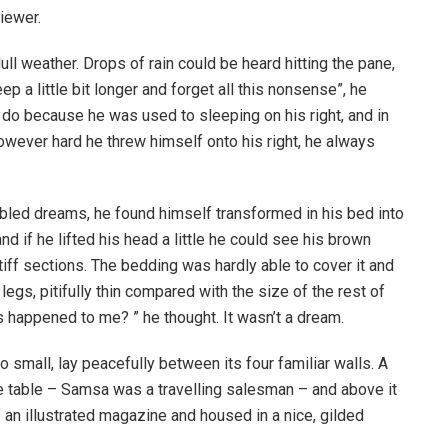
iewer.
ull weather. Drops of rain could be heard hitting the pane,
p a little bit longer and forget all this nonsense”, he
 do because he was used to sleeping on his right, and in
 However hard he threw himself onto his right, he always
ed dreams, he found himself transformed in his bed into
nd if he lifted his head a little he could see his brown
tiff sections. The bedding was hardly able to cover it and
gs, pitifully thin compared with the size of the rest of
 happened to me? ” he thought. It wasn’t a dream.
o small, lay peacefully between its four familiar walls. A
he table – Samsa was a travelling salesman – and above it
f an illustrated magazine and housed in a nice, gilded