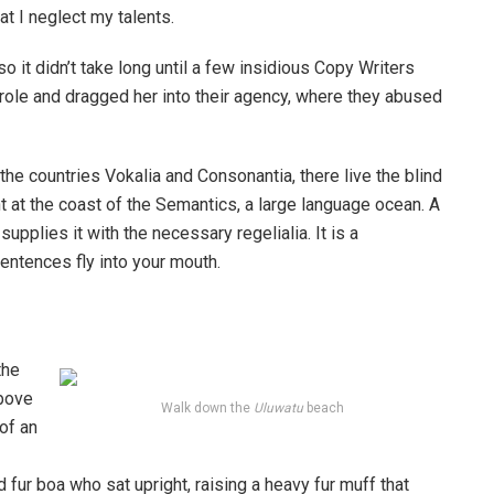
at I neglect my talents.
o it didn’t take long until a few insidious Copy Writers
ole and dragged her into their agency, where they abused
the countries Vokalia and Consonantia, there live the blind
t at the coast of the Semantics, a large language ocean. A
pplies it with the necessary regelialia. It is a
entences fly into your mouth.
the
above
Walk down the
Uluwatu
beach
 of an
d fur boa who sat upright, raising a heavy fur muff that