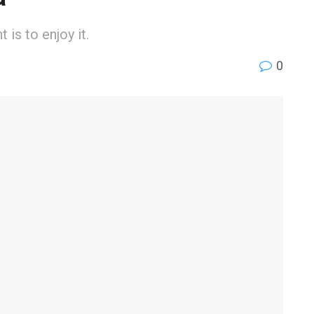
is to enjoy it.
0