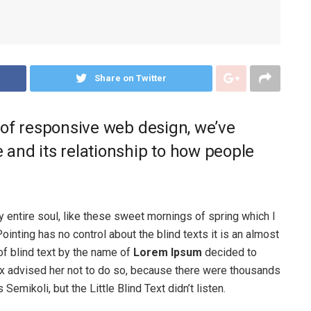
Share on Twitter
 of responsive web design, we’ve
and its relationship to how people
 entire soul, like these sweet mornings of spring which I
ointing has no control about the blind texts it is an almost
of blind text by the name of
Lorem Ipsum
decided to
ox advised her not to do so, because there were thousands
ikoli, but the Little Blind Text didn’t listen.