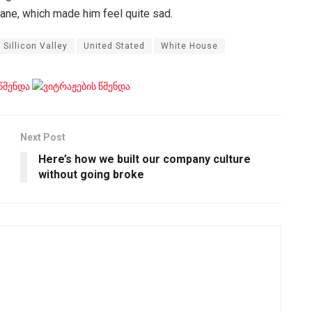
pane, which made him feel quite sad.
Sillicon Valley
United Stated
White House
Next Post
Here’s how we built our company culture
without going broke